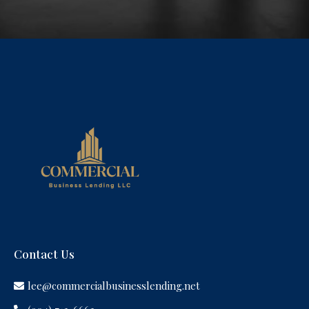
Contact Us
lee@commercialbusinesslending.net