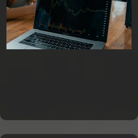
Working Capital