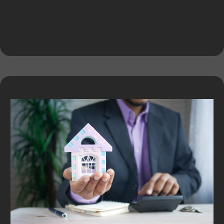
Expert Services