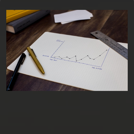
Term Loans & SBA Loans