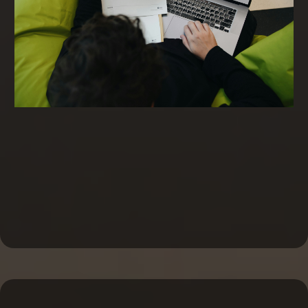
Invoice Factoring