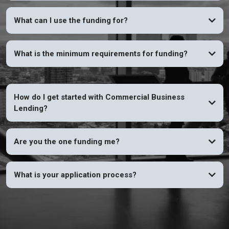
YES
What can I use the funding for?
What is the minimum requirements for funding?
How do I get started with Commercial Business
Lending?
Are you the one funding me?
What is your application process?