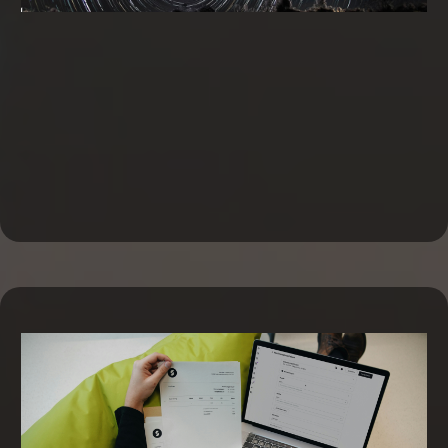
Business Line of Credit