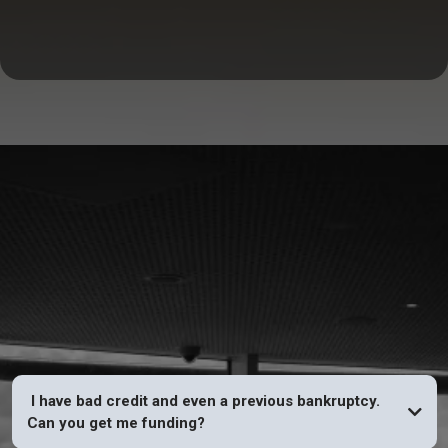
FAQs
I have bad credit and even a previous bankruptcy.
Can you get me funding?