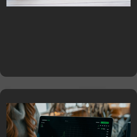
Equipment Financing