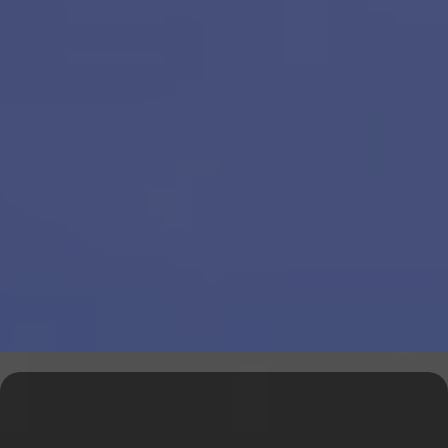
Explore Our Financial Tools &