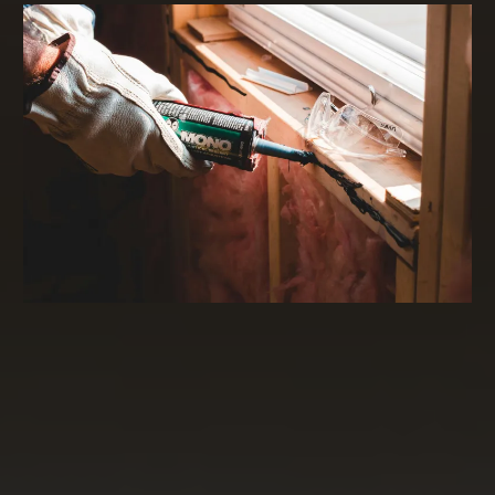
Commercial Real Estate Financing and
Investing