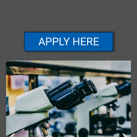
APPLY HERE