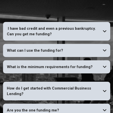
I have bad credit and even a previous bankruptcy.
Can you get me funding?
YES
What can I use the funding for?
What is the minimum requirements for funding?
How do I get started with Commercial Business
Lending?
Are you the one funding me?