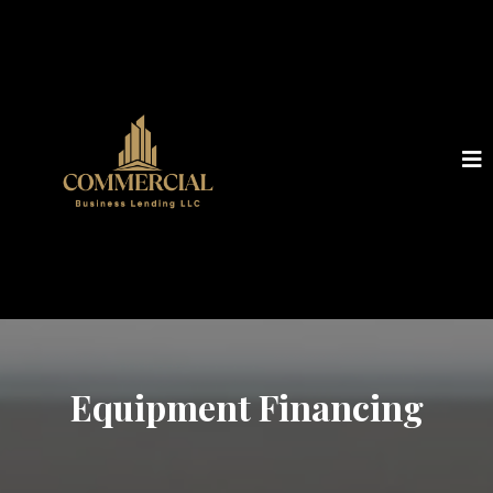
Equipment Financing