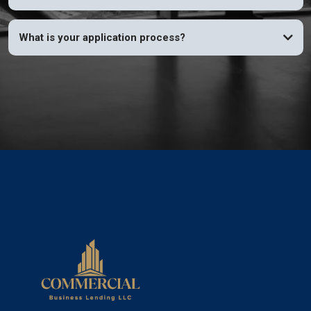
What is your application process?