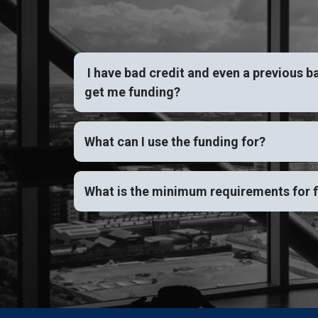
I have bad credit and even a previous b
get me funding?
What can I use the funding for?
What is the minimum requirements for 