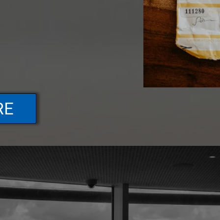
RE
FAQs