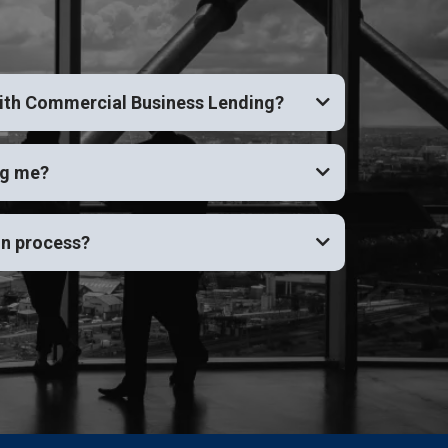
with Commercial Business Lending?
ng me?
on process?