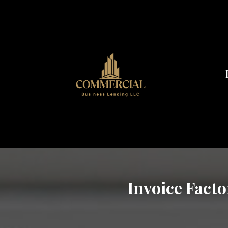
Invoice Facto