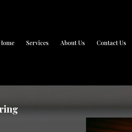
Home
Services
About Us
Contact Us
ring