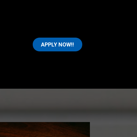
APPLY NOW!!