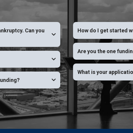
ankruptcy. Can you
How do I get started 
YES
Are you the one fundi
What is your applicati
funding?