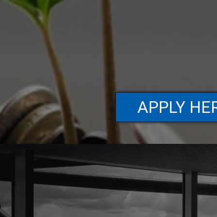
APPLY HE